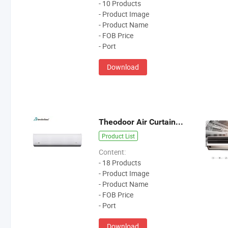
- 10 Products
- Product Image
- Product Name
- FOB Price
- Port
Download
Theodoor Air Curtain For Door Height 3-4m
Product List
Content:
- 18 Products
- Product Image
- Product Name
- FOB Price
- Port
Download