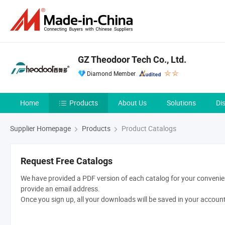
GZ Theodoor Tech Co., Ltd.
Diamond Member
Home
Products
About Us
Solutions
Di
Supplier Homepage
Products
Product Catalogs
Request Free Catalogs
We have provided a PDF version of each catalog for your convenien
provide an email address.
Once you sign up, all your downloads will be saved in your accoun