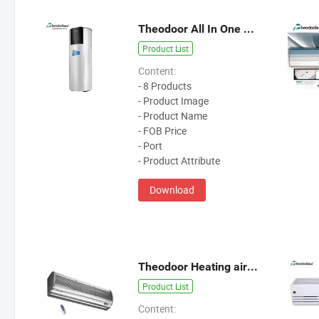
Theodoor All In One Heat Pump Water Heater
Product List
Content:
- 8 Products
- Product Image
- Product Name
- FOB Price
- Port
- Product Attribute
Download
Theodoor Heating air curtain
Product List
Content: