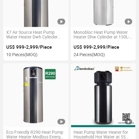
X7 Air Source Heat Pump
Monobloc Heat Pump Water
Water Heater Dwh Cylinder
Heater Dhw Cylinder at 150L-
150L-300L
200L-300L
US$ 999-2,999/Piece
US$ 999-2,999/Piece
10 Pieces
(MOQ)
24 Pieces
(MOQ)
Eco Friendly R290 Heat Pump
Heat Pump Water Heater for
Water Heater Modbus Energy
Household Hot Water at 55