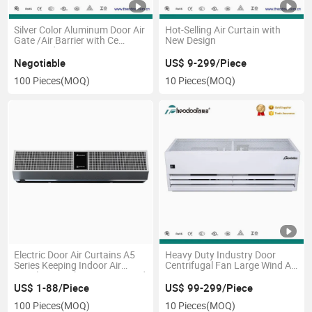
Silver Color Aluminum Door Air
Hot-Selling Air Curtain with
Gate /Air Barrier with Ce
New Design
Approved
Negotiable
US$ 9-299/Piece
100 Pieces
(MOQ)
10 Pieces
(MOQ)
Electric Door Air Curtains A5
Heavy Duty Industry Door
Series Keeping Indoor Air
Centrifugal Fan Large Wind Air
Stainless Steel Cover Air Speed
Curtain
12m/S
US$ 1-88/Piece
US$ 99-299/Piece
100 Pieces
(MOQ)
10 Pieces
(MOQ)