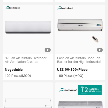
S7 Fan Air Curtain Overdoor
Fashion Air Curtain Door Fan
Air Ventilation Creates
Barrier for 4m High Industrial
Efficient Air Barrier
Use
Negotiable
US$ 99-399/Piece
100 Pieces
(MOQ)
100 Pieces
(MOQ)