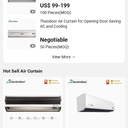
US$ 99-199
100 Pieces
(MOQ)
Theodoor Air Curtain for Opening Door Saving
AC and Cooling
Negotiable
50 Pieces
(MOQ)
View More
Hot Sell Air Curtain