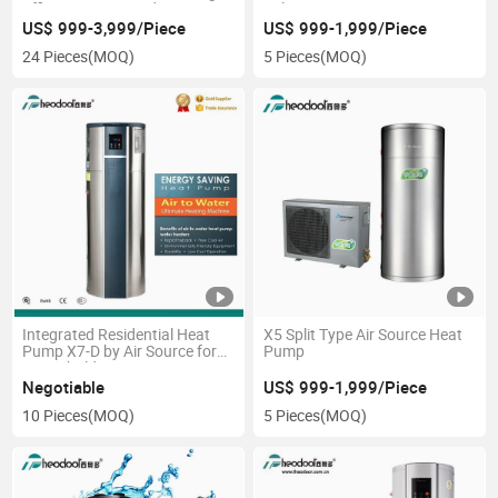
Efficiency Star Product
Celsius
US$ 999-3,999/Piece
US$ 999-1,999/Piece
24 Pieces
(MOQ)
5 Pieces
(MOQ)
Integrated Residential Heat
X5 Split Type Air Source Heat
Pump X7-D by Air Source for
Pump
Household
Negotiable
US$ 999-1,999/Piece
10 Pieces
(MOQ)
5 Pieces
(MOQ)