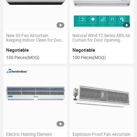
New S3 Fan Aircurtain
Natural Wind T2 Series ABS Air
Keeping Indoor Clean for Door
Curtain for Door Opening
Width 0.9m to 2m
Plastic Fan
Negotiable
Negotiable
100 Pieces
(MOQ)
100 Pieces
(MOQ)
Electric Heating Element
Explosion-Proof Fan Aircurtain