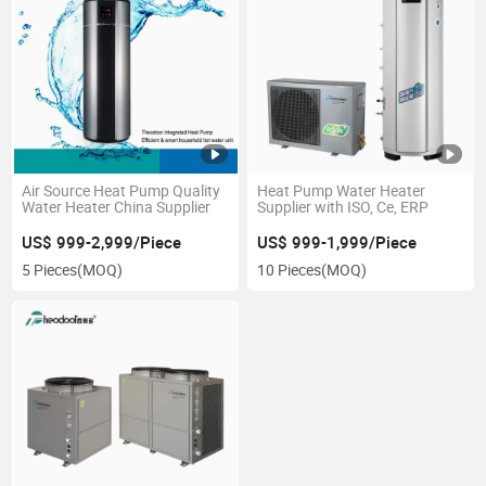
Air Source Heat Pump Quality
Heat Pump Water Heater
Water Heater China Supplier
Supplier with ISO, Ce, ERP
US$ 999-2,999/Piece
US$ 999-1,999/Piece
5 Pieces
(MOQ)
10 Pieces
(MOQ)