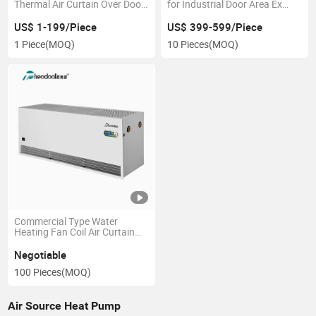
Thermal Air Curtain Over Door
for Industrial Door Area Ex
Heater
Motor
US$ 1-199/Piece
US$ 399-599/Piece
1 Piece
(MOQ)
10 Pieces
(MOQ)
Commercial Type Water
Heating Fan Coil Air Curtain
for Door
Negotiable
100 Pieces
(MOQ)
Air Source Heat Pump