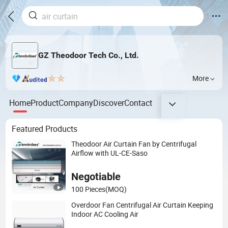
GZ Theodoor Tech Co., Ltd.
More
Home
Product
Company
Discover
Contact
Featured Products
Theodoor Air Curtain Fan by Centrifugal
Airflow with UL-CE-Saso
Negotiable
100 Pieces
(MOQ)
Overdoor Fan Centrifugal Air Curtain Keeping
Indoor AC Cooling Air