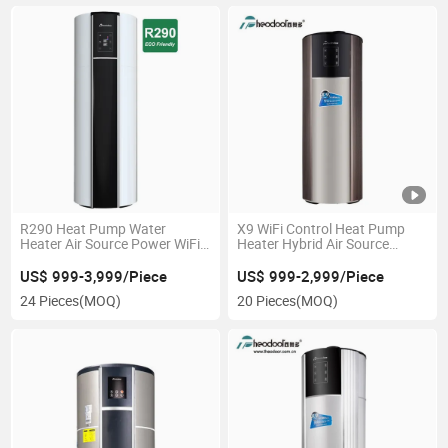
R290 Heat Pump Water
X9 WiFi Control Heat Pump
Heater Air Source Power WiFi
Heater Hybrid Air Source
Control
Water Heater
US$ 999-3,999/Piece
US$ 999-2,999/Piece
24 Pieces
(MOQ)
20 Pieces
(MOQ)