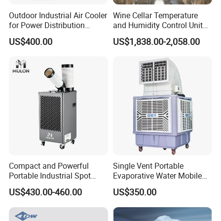
curtain.
Outdoor Industrial Air Cooler
Wine Cellar Temperature
3. Machinery & technology: Advanced mould machines and
for Power Distribution
and Humidity Control Unit
equipments ensure products performance and reliability.
Cabinets with Low Noise
Chiller Climate Regulator
US$400.00
US$1,838.00-2,058.00
Compressor and Long Life
4. Materials and Quality: At every stage, from raw materials to the
end products we insist on results:
safety, efficiency, energy conservation and environmental
protection, and our rigorous testing ensure that we reach
standards higher than similar products. We want consumers to
depend on the precision and reliability of our Air Curtain
machinery.
5. Quality control: 100% product performance testing.
Compact and Powerful
Single Vent Portable
Portable Industrial Spot
Evaporative Water Mobile
Cooler for All Spaces
Air Cooler
US$430.00-460.00
US$350.00