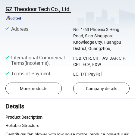
GZ Theodoor Tech Co., Ltd.
Address
:
No. 1-63 Phoenix 3 Heng
Road, Sino-Singapore
Knowledge City, Huangpu
District, Guangzhou, ...
International Commercial
FOB, CFR, CIF, FAS, DAP, CIP,
Terms(Incoterms)
:
CPT, FCA, EXW
Terms of Payment
:
LC, T/T, PayPal
More products
Company details
Details
Product Description
Reliable Structure
Centrifugal fan blower with low noise motor, produce powerful air