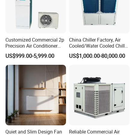
Customized Commercial 2p
China Chiller Factory, Air
Precision Air Conditioner
Cooled/Water Cooled Chiller
with Ec Fan
for Industrial Processing
US$999.00-5,999.00
US$1,000.00-80,000.00
Mould Cooling with
Hydraulic Module Heat
Recovery BMS Control Free
Cooling
Quiet and Slim Design Fan
Reliable Commercial Air