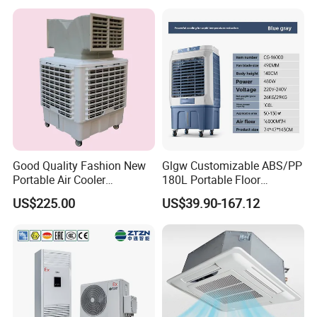
Good Quality Fashion New
Glgw Customizable ABS/PP
Portable Air Cooler
180L Portable Floor
CMH18000 for Brizal
Standing Air Cooler
US$225.00
US$39.90-167.12
Market