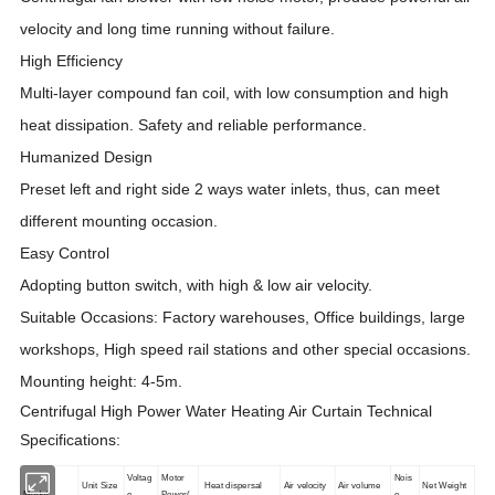
velocity and long time running without failure.
High Efficiency
Multi-layer compound fan coil, with low consumption and high
heat dissipation. Safety and reliable performance.
Humanized Design
Preset left and right side 2 ways water inlets, thus, can meet
different mounting occasion.
Easy Control
Adopting button switch, with high & low air velocity.
Suitable Occasions: Factory warehouses, Office buildings, large
workshops, High speed rail stations and other special occasions.
Mounting height: 4-5m.
Centrifugal High Power Water Heating Air Curtain Technical
Specifications:
Voltag
Motor
Nois
Unit Size
Heat dispersal
Air velocity
Air volume
Net Weight
Model
e
Power(
e