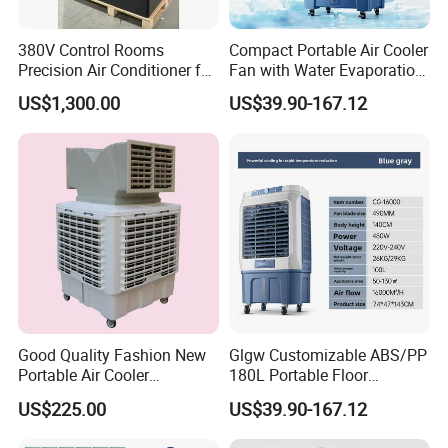
380V Control Rooms
Compact Portable Air Cooler
Precision Air Conditioner for
Fan with Water Evaporation
R410A Industrial Constant
Technology
US$1,300.00
US$39.90-167.12
Temp & Humidity
Good Quality Fashion New
Glgw Customizable ABS/PP
Portable Air Cooler
180L Portable Floor
CMH18000 for Brizal
Standing Air Cooler
US$225.00
US$39.90-167.12
Market