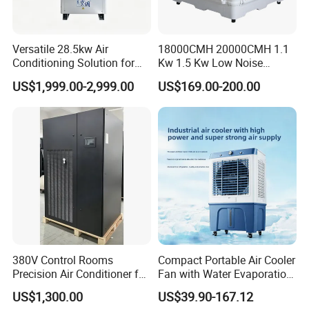
Versatile 28.5kw Air
18000CMH 20000CMH 1.1
Conditioning Solution for
Kw 1.5 Kw Low Noise
Warehouse Cooling
Energy Saving Wall
US$1,999.00-2,999.00
US$169.00-200.00
Mounted Industrial
Commercial Evaporative
Swamp Duct Air Cooler with
CE
380V Control Rooms
Compact Portable Air Cooler
Precision Air Conditioner for
Fan with Water Evaporation
R410A Industrial Constant
Technology
US$1,300.00
US$39.90-167.12
Temp & Humidity