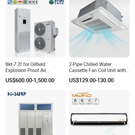
Bkt-7.2f for Oilfield
2-Pipe Chilled Water
Explosion Proof Air
Cassette Fan Coil Unit with
Conditioner
4-Way Air Supply and
US$600.00-1,500.00
US$129.00-130.00
Condensate Drainage Pump