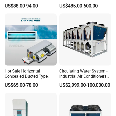
Air Conditioning
Cooler 18000 CMH Ducted
US$88.00-94.00
US$485.00-600.00
Swamp Cooler
Hot Sale Horizontal
Circulating Water System -
Concealed Ducted Type
Industrial Air Conditioners
Chilled Water Fcu Fan Coil
Cool Screw Chiller
US$65.00-78.00
US$2,999.00-100,000.00
Unit for Heating in Winter