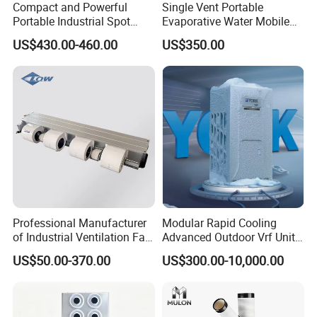
Compact and Powerful
Single Vent Portable
Portable Industrial Spot
Evaporative Water Mobile
Cooler for All Spaces
Air Cooler
US$430.00-460.00
US$350.00
Professional Manufacturer
Modular Rapid Cooling
of Industrial Ventilation Fan
Advanced Outdoor Vrf Unit
Coil Units with Three-Speed
for Recovery Sanatorium
US$50.00-370.00
US$300.00-10,000.00
Control Operation, Offering
Wholesale Air Conditioners,
Air Conditioning Uni