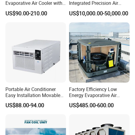
Evaporative Air Cooler with
Integrated Precision Air
Optimized Fan Design for
Conditioning Unit for Clean
US$90.00-210.00
US$10,000.00-50,000.00
Cold Room Factory
Operating Rooms
Applications with CE
Certification
Portable Air Conditioner
Factory Efficiency Low
Easy Installation Movable
Energy Evaporative Air
Air Conditioning
Cooler 18000 CMH Ducted
US$88.00-94.00
US$485.00-600.00
Swamp Cooler