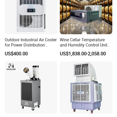
Outdoor Industrial Air Cooler
Wine Cellar Temperature
for Power Distribution
and Humidity Control Unit
Cabinets with Low Noise
Chiller Climate Regulator
US$400.00
US$1,838.00-2,058.00
Compressor and Long Life