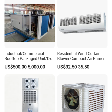
Halls
Industrial/Commercial
Residential Wind Curtain
Rooftop Packaged Unit/Dx
Blower Compact Air Barrier
Air Handling Unit/Ahu
Door Air Curtain
US$500.00-5,000.00
US$32.50-35.50