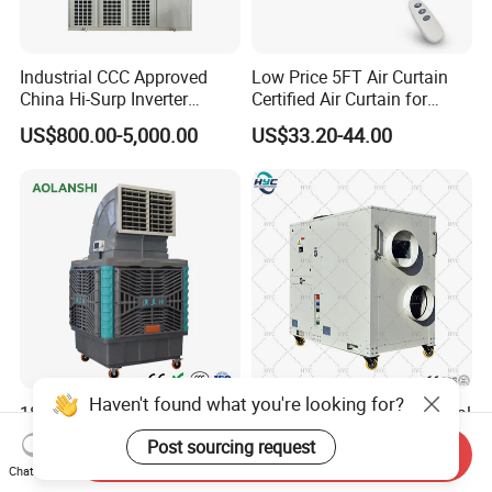
Industrial CCC Approved
Low Price 5FT Air Curtain
China Hi-Surp Inverter
Certified Air Curtain for
Thermostatic Control Room
Industrial Doors
US$800.00-5,000.00
US$33.20-44.00
Data Center Precision Ccu
Air Conditioner with Soft
Starting
Haven't found what you're looking for?
18000 CMH Mobile
Portable Mobile Commercial
Industrial Evaporative Air
Exhibition Tent
Post sourcing request
Send Inquiry
Cooler Air Conditioner for
AC/Industrial Precision
US$322.00
US$550.00-5,000.00
Chat Now
Outdoor
Rooftop Packaged Central