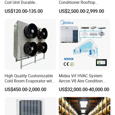
Coil Unit Durable
Conditioner Rooftop
Construction with Strong
Package Unit (RTU)
US$120.00-135.00
US$2,500.00-2,999.00
Airflow for Commercial Use
High Quality Customizable
Midea Vrf HVAC System
Cold Room Evaporator with
Aircon V8 Aire Condition
ISO for Refrigerator Cabin
Doctor M 2.0 78.5kw Aire
US$450.00-2,000.00
US$32,000.00-40,000.00
and Walking Cooler
Acondicionado Split Inverter
Air Conditioner for Hotels