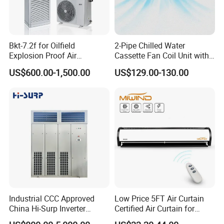
Bkt-7.2f for Oilfield
2-Pipe Chilled Water
Explosion Proof Air
Cassette Fan Coil Unit with
Conditioner
4-Way Air Supply and
US$600.00-1,500.00
US$129.00-130.00
Condensate Drainage Pump
Industrial CCC Approved
Low Price 5FT Air Curtain
China Hi-Surp Inverter
Certified Air Curtain for
Thermostatic Control Room
Industrial Doors