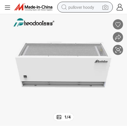
pullover hoody
weight loss capsule
basketball shoe
wheel loader
smart phone
motorcycle
running shoe
container house
1
/
4