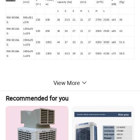
(mm)
capacity (kw
)
(
m/s
)
(m³/h)
(
Kg
)
(
V~
)
w)
(dB)
1
2
3
H
L
H
L
RM-5009A-
900x351
220
630
28
23.5
21
21
17
2750
2320
≤64
36
S
x376
RM-5012A-
1200x35
220
850
36
30
27
21
17
3500
2920
≤66
43
S
1x376
RM-5015A-
1500x35
220
1050
44
37
33
21
17
4250
3550
≤68
51.5
S
1x376
RM-5018A-
1800x35
220
1300
52
43.5
39
21
17
5000
4150
≤70
58.5
S
1x376
View More
Recommended for you