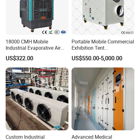
certifications etc.
18000 CMH Mobile
Portable Mobile Commercial
Industrial Evaporative Air
Exhibition Tent
Cooler Air Conditioner for
AC/Industrial Precision
US$322.00
US$550.00-5,000.00
Outdoor
Rooftop Packaged Central
Air Conditioner
Custom Industrial
Advanced Medical