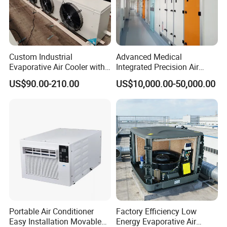
Custom Industrial
Advanced Medical
Evaporative Air Cooler with
Integrated Precision Air
Optimized Fan Design for
Conditioning Unit for Clean
US$90.00-210.00
US$10,000.00-50,000.00
Cold Room Factory
Operating Rooms
Applications with CE
Certification
Portable Air Conditioner
Factory Efficiency Low
Easy Installation Movable
Energy Evaporative Air