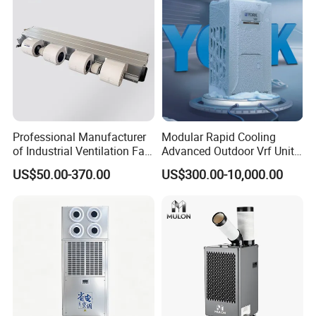
Professional Manufacturer
Modular Rapid Cooling
of Industrial Ventilation Fan
Advanced Outdoor Vrf Unit
Coil Units with Three-Speed
for Recovery Sanatorium
US$50.00-370.00
US$300.00-10,000.00
Control Operation, Offering
Wholesale Air Conditioners,
Air Conditioning Uni