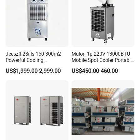
Jceszfl-28iils 150-300m2
Mulon 1p 220V 13000BTU
Powerful Cooling
Mobile Spot Cooler Portable
Evaporative Air Cooler for
Industrial Air Conditioner for
US$1,999.00-2,999.00
US$450.00-460.00
Warehouse
Workshop Factory