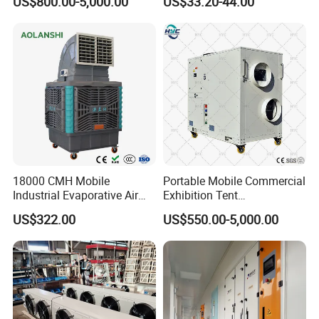
US$800.00-5,000.00
US$33.20-44.00
Data Center Precision Ccu
Air Conditioner with Soft
Starting
18000 CMH Mobile
Portable Mobile Commercial
Industrial Evaporative Air
Exhibition Tent
Cooler Air Conditioner for
AC/Industrial Precision
US$322.00
US$550.00-5,000.00
Outdoor
Rooftop Packaged Central
Air Conditioner