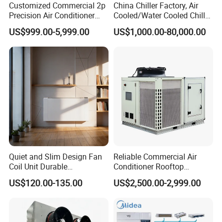
Customized Commercial 2p
China Chiller Factory, Air
4. Comfortable heating
Precision Air Conditioner
Cooled/Water Cooled Chiller
with Ec Fan
for Industrial Processing
US$999.00-5,999.00
US$1,000.00-80,000.00
Mould Cooling with
Hydraulic Module Heat
Recovery BMS Control Free
Cooling
Quiet and Slim Design Fan
Reliable Commercial Air
Coil Unit Durable
Conditioner Rooftop
Construction with Strong
Package Unit (RTU)
US$120.00-135.00
US$2,500.00-2,999.00
Airflow for Commercial Use
How to select suitable air curtain?
There are many factors that we have to consider when selecting