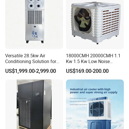
Versatile 28.5kw Air
18000CMH 20000CMH 1.1
Conditioning Solution for
Kw 1.5 Kw Low Noise
Warehouse Cooling
Energy Saving Wall
US$1,999.00-2,999.00
US$169.00-200.00
Mounted Industrial
Commercial Evaporative
Swamp Duct Air Cooler with
CE