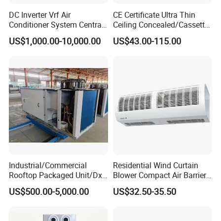
DC Inverter Vrf Air
CE Certificate Ultra Thin
Conditioner System Central
Ceiling Concealed/Cassette
Air Conditioning
Type/Hidden Water Duct
US$1,000.00-10,000.00
US$43.00-115.00
Commercial Vrf System
Fan Coil Unit with 4 Pipes
and 2 Pipes for Hotel and
Halls
Industrial/Commercial
Residential Wind Curtain
Rooftop Packaged Unit/Dx
Blower Compact Air Barrier
Air Handling Unit/Ahu
Door Air Curtain
US$500.00-5,000.00
US$32.50-35.50