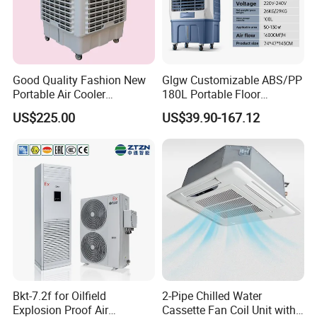
Good Quality Fashion New
Glgw Customizable ABS/PP
Portable Air Cooler
180L Portable Floor
CMH18000 for Brizal
Standing Air Cooler
US$225.00
US$39.90-167.12
Market
Company information
Bkt-7.2f for Oilfield
2-Pipe Chilled Water
Explosion Proof Air
Cassette Fan Coil Unit with
PRECISION PRODUCTION