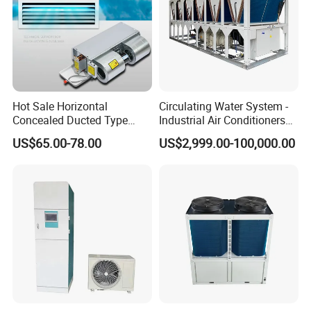
Hot Sale Horizontal
Circulating Water System -
Concealed Ducted Type
Industrial Air Conditioners
Chilled Water Fcu Fan Coil
Cool Screw Chiller
US$65.00-78.00
US$2,999.00-100,000.00
Unit for Heating in Winter
FAQ
What's the main functions of Air Curtain?
1. Dust-proof, insect prevention
2. Isolate the smell
3. Energy saving