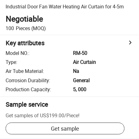
Industrial Door Fan Water Heating Air Curtain for 4-5m
Negotiable
100
Pieces
(MOQ)
Key attributes
Model NO.
:
RM-50
Type
:
Air Curtain
Air Tube Material
:
Na
Corrosion Durability
:
General
Production Capacity
:
5, 000
Sample service
Get samples of
US$199.00
/
Piece
!
Get sample