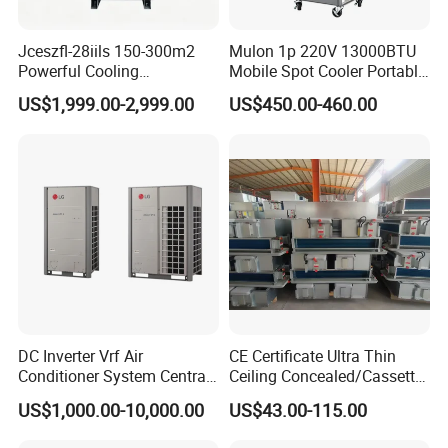
Jceszfl-28iils 150-300m2
Mulon 1p 220V 13000BTU
Powerful Cooling
Mobile Spot Cooler Portable
Evaporative Air Cooler for
Industrial Air Conditioner for
US$1,999.00-2,999.00
US$450.00-460.00
Warehouse
Workshop Factory
DC Inverter Vrf Air
CE Certificate Ultra Thin
Conditioner System Central
Ceiling Concealed/Cassette
Air Conditioning
Type/Hidden Water Duct
US$1,000.00-10,000.00
US$43.00-115.00
Commercial Vrf System
Fan Coil Unit with 4 Pipes
and 2 Pipes for Hotel and